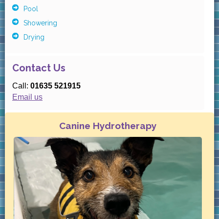
Pool
Showering
Drying
Contact Us
Call:
01635 521915
Email us
Canine Hydrotherapy