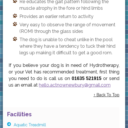
Re educates the gait pattern following the
muscle atrophy in the fore or hind limbs
Provides an earlier return to activity
Very easy to observe the range of movement
(ROM) through the glass sides
The dog is unable to cheat unlike in the pool
where they have a tendency to tuck their hind
legs up making it difficult to get a good rom.
If you believe your dog is in need of Hydrotherapy,
or your Vet has recommended treatment, first thing
you need to do is call us on
or send
01635 521915
us an email at
hello.actnownewbury@gmail.com
↑ Back To Top
Facilities
Aquatic Treadmill