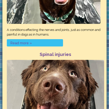
A conditions effecting the nerves and joints, just as common and
painful in dogs as in humans.
Read more »
Spinal injuries