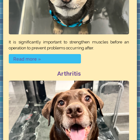
It is significantly important to strengthen muscles before an
operation to prevent problems occurring after.
Read more »
Arthritis