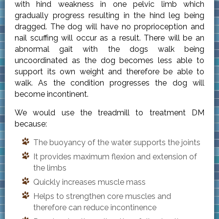
with hind weakness in one pelvic limb which
gradually progress resulting in the hind leg being
dragged. The dog will have no proprioception and
nail scuffing will occur as a result. There will be an
abnormal gait with the dogs walk being
uncoordinated as the dog becomes less able to
support its own weight and therefore be able to
walk. As the condition progresses the dog will
become incontinent.
We would use the treadmill to treatment DM
because:
The buoyancy of the water supports the joints
It provides maximum flexion and extension of
the limbs
Quickly increases muscle mass
Helps to strengthen core muscles and
therefore can reduce incontinence