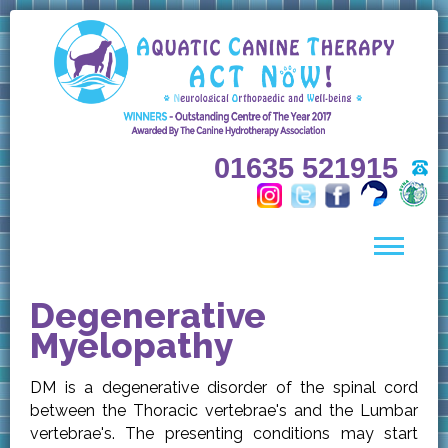
01635 521915
Degenerative
Myelopathy
DM is a degenerative disorder of the spinal cord
between the Thoracic vertebrae's and the Lumbar
vertebrae's. The presenting conditions may start