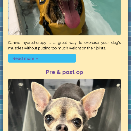
Canine hydrotherapy is a great way to exercise your dog's
muscles without putting too much weight on their joints.
Read more »
Pre & post op