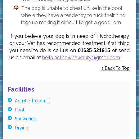
The dog is unable to cheat unlike in the pool
where they have a tendency to tuck their hind
legs up making it difficult to get a good rom.
If you believe your dog is in need of Hydrotherapy,
or your Vet has recommended treatment, first thing
you need to do is call us on
or send
01635 521915
us an email at
hello.actnownewbury@gmail.com
↑ Back To Top
Facilities
Aquatic Treadmill
Pool
Showering
Drying