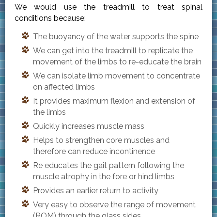
We would use the treadmill to treat spinal
conditions because:
The buoyancy of the water supports the spine
We can get into the treadmill to replicate the
movement of the limbs to re-educate the brain
We can isolate limb movement to concentrate
on affected limbs
It provides maximum flexion and extension of
the limbs
Quickly increases muscle mass
Helps to strengthen core muscles and
therefore can reduce incontinence
Re educates the gait pattern following the
muscle atrophy in the fore or hind limbs
Provides an earlier return to activity
Very easy to observe the range of movement
(ROM) through the glass sides