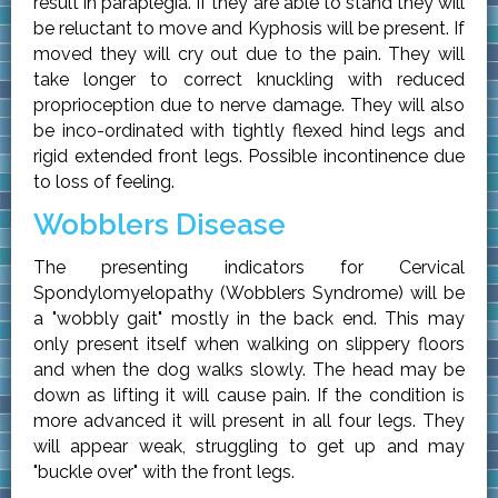
result in paraplegia. If they are able to stand they will
be reluctant to move and Kyphosis will be present. If
moved they will cry out due to the pain. They will
take longer to correct knuckling with reduced
proprioception due to nerve damage. They will also
be inco-ordinated with tightly flexed hind legs and
rigid extended front legs. Possible incontinence due
to loss of feeling.
Wobblers Disease
The presenting indicators for Cervical
Spondylomyelopathy (Wobblers Syndrome) will be
a "wobbly gait" mostly in the back end. This may
only present itself when walking on slippery floors
and when the dog walks slowly. The head may be
down as lifting it will cause pain. If the condition is
more advanced it will present in all four legs. They
will appear weak, struggling to get up and may
"buckle over" with the front legs.