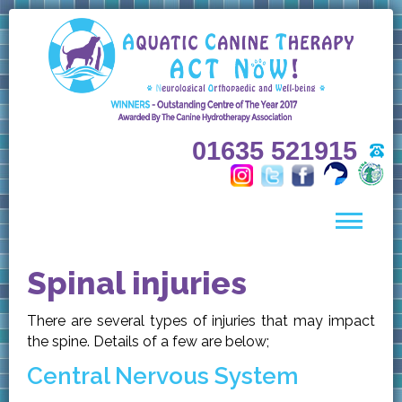
01635 521915
Spinal injuries
There are several types of injuries that may impact
the spine. Details of a few are below;
Central Nervous System