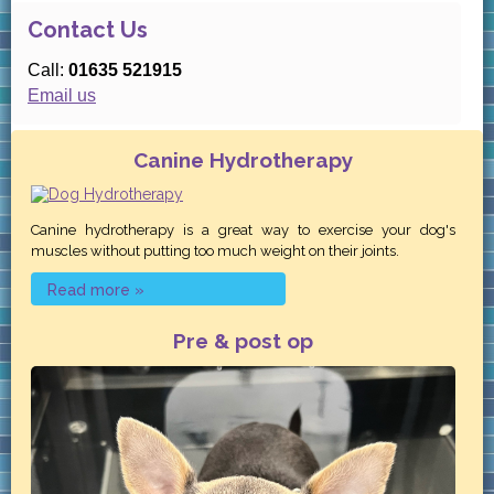
Contact Us
Call:
01635 521915
Email us
Canine Hydrotherapy
Canine hydrotherapy is a great way to exercise your dog's
muscles without putting too much weight on their joints.
Read more »
Pre & post op