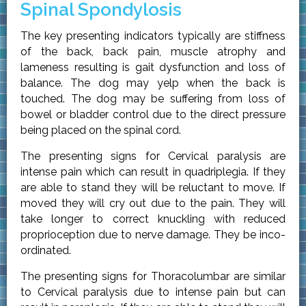
Spinal Spondylosis
The key presenting indicators typically are stiffness
of the back, back pain, muscle atrophy and
lameness resulting is gait dysfunction and loss of
balance. The dog may yelp when the back is
touched. The dog may be suffering from loss of
bowel or bladder control due to the direct pressure
being placed on the spinal cord.
The presenting signs for Cervical paralysis are
intense pain which can result in quadriplegia. If they
are able to stand they will be reluctant to move. If
moved they will cry out due to the pain. They will
take longer to correct knuckling with reduced
proprioception due to nerve damage. They be inco-
ordinated.
The presenting signs for Thoracolumbar are similar
to Cervical paralysis due to intense pain but can