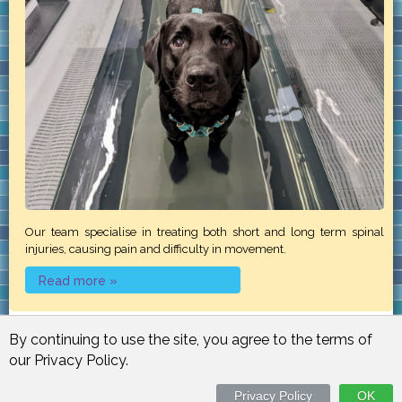
Our team specialise in treating both short and long term spinal
injuries, causing pain and difficulty in movement.
Read more »
By continuing to use the site, you agree to the terms of
our Privacy Policy.
Email Login
Resources
Site Map
Contact Us
Powered by
Physio123
Privacy Policy
OK