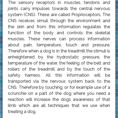
The sensory receptors in muscles, tendons and
joints carry impulses towards the central nervous
system (CNS). These are called Proprioceptors. The
CNS receives simuli through the environment and
the skin and from this information regulates the
function of the body and controls the skeletal
muscles. These nerves can process information
about pain, temperature, touch and pressure.
Therefore when a dog is in the treadmill the stimuli is
enheightened by the hydrostatic pressure, the
temperature of the water, the feeling of the belt and
rollers of the treadmill and by the touch of the
safety harness. All this information will be
transported via the nervous system back to the
CNS. Therefore by touching, or for example use of a
scrunchie on a part of the dog where you need a
reaction will increase the dogs awareness of that
limb which are all techniques that we use when
treating a dog.