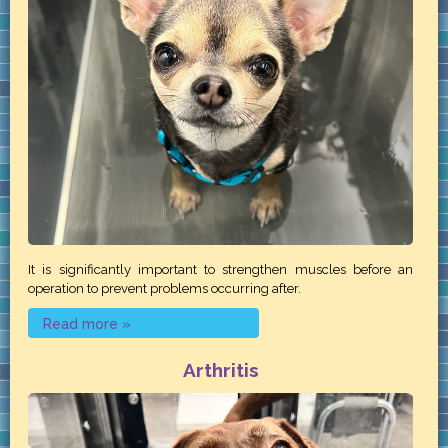
It is significantly important to strengthen muscles before an
operation to prevent problems occurring after.
Read more »
Arthritis