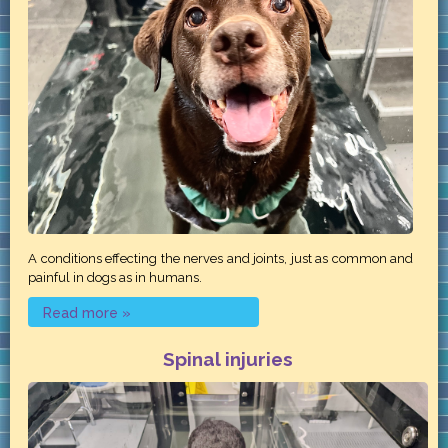
A conditions effecting the nerves and joints, just as common and
painful in dogs as in humans.
Read more »
Spinal injuries